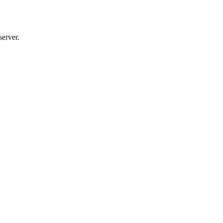
server.