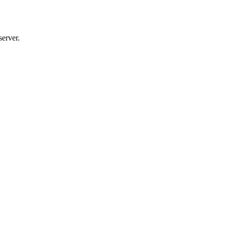
server.